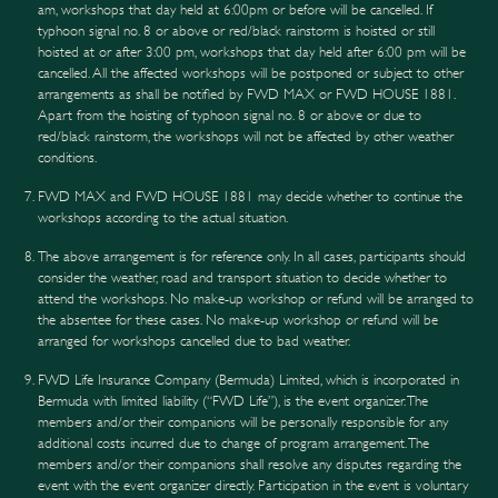
am, workshops that day held at 6:00pm or before will be cancelled. If
typhoon signal no. 8 or above or red/black rainstorm is hoisted or still
hoisted at or after 3:00 pm, workshops that day held after 6:00 pm will be
cancelled. All the affected workshops will be postponed or subject to other
arrangements as shall be notified by FWD MAX or FWD HOUSE 1881.
Apart from the hoisting of typhoon signal no. 8 or above or due to
red/black rainstorm, the workshops will not be affected by other weather
conditions.
FWD MAX and FWD HOUSE 1881 may decide whether to continue the
workshops according to the actual situation.
The above arrangement is for reference only. In all cases, participants should
consider the weather, road and transport situation to decide whether to
attend the workshops. No make-up workshop or refund will be arranged to
the absentee for these cases. No make-up workshop or refund will be
arranged for workshops cancelled due to bad weather.
FWD Life Insurance Company (Bermuda) Limited, which is incorporated in
Bermuda with limited liability (“FWD Life”), is the event organizer. The
members and/or their companions will be personally responsible for any
additional costs incurred due to change of program arrangement. The
members and/or their companions shall resolve any disputes regarding the
event with the event organizer directly. Participation in the event is voluntary