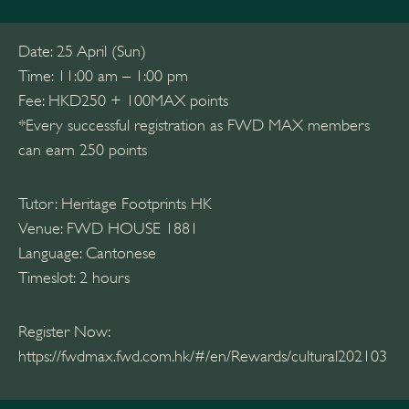
Date: 25 April (Sun)
Time: 11:00 am – 1:00 pm
Fee: HKD250 + 100MAX points
*Every successful registration as FWD MAX members
can earn 250 points
Tutor: Heritage Footprints HK
Venue: FWD HOUSE 1881
Language: Cantonese
Timeslot: 2 hours
Register Now:
https://fwdmax.fwd.com.hk/#/en/Rewards/cultural202103