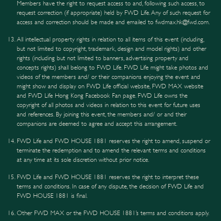
Members have the right to request access to and, following such access, to
request correction (if appropriate) held by FWD Life. Any of such request for
access and correction should be made and emailed to fwdmax.hk@fwd.com.
All intellectual property rights in relation to all items of this event (including,
but not limited to copyright, trademark, design and model rights) and other
rights (including but not limited to banners, advertising property and
concepts rights) shall belong to FWD Life. FWD Life might take photos and
videos of the members and/ or their companions enjoying the event and
might show and display on FWD Life official website, FWD MAX website
and FWD Life Hong Kong Facebook Fan page. FWD Life owns the
copyright of all photos and videos in relation to this event for future uses
and references. By joining this event, the members and/ or and their
companions are deemed to agree and accept this arrangement.
FWD Life and FWD HOUSE 1881 reserves the right to amend, suspend or
terminate the redemption and to amend the relevant terms and conditions
at any time at its sole discretion without prior notice.
FWD Life and FWD HOUSE 1881 reserves the right to interpret these
terms and conditions. In case of any dispute, the decision of FWD Life and
FWD HOUSE 1881 is final.
Other FWD MAX or the FWD HOUSE 1881’s terms and conditions apply.