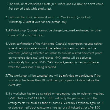
The amount of Workshop Quota(s) is limited and available on a first come,
first served basis while stocks last.
Each member could redeem at most two Workshop Quota. Each
Workshop Quota is valid for one person only.
All Workshop Quota(s) cannot be changed, returned, exchanged for other
items or redeemed for cash.
Upon confirmation of the Workshop Quota(s) redemption request, neither
amendment nor cancellation of the redemption item nor return will be
accepted (including absentee or unable to provide related document proof
on workshop date, etc.) and related MAX points will be deducted
automatically from your FWD MAX account, except in the circumstances
when the workshop is being cancelled.
The workshop will be cancelled and will be refunded to participants if the
workshop has fewer than 10 confirmed participants 14 days before the
event day.
If a workshop has to be cancelled or rescheduled due to inclement weather,
FWD MAX or FWD HOUSE 1881 will notify the participant(s) of the
arrangements via email as soon as possible. Generally, if typhoon signal no. 8
or above or red/black rainstorm is hoisted or still hoisted at or after 8:00