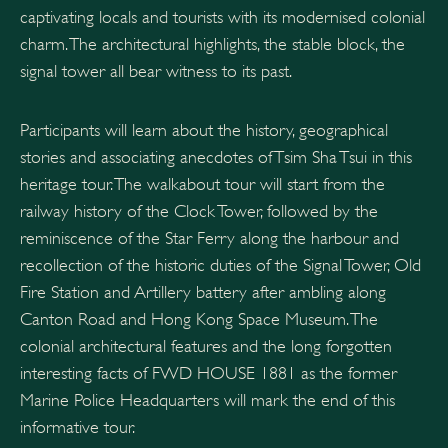
captivating locals and tourists with its modernised colonial
charm. The architectural highlights, the stable block, the
signal tower all bear witness to its past.
Participants will learn about the history, geographical
stories and associating anecdotes of Tsim Sha Tsui in this
heritage tour. The walkabout tour will start from the
railway history of the Clock Tower, followed by the
reminiscence of the Star Ferry along the harbour and
recollection of the historic duties of the Signal Tower, Old
Fire Station and Artillery battery after ambling along
Canton Road and Hong Kong Space Museum. The
colonial architectural features and the long forgotten
interesting facts of FWD HOUSE 1881 as the former
Marine Police Headquarters will mark the end of this
informative tour.