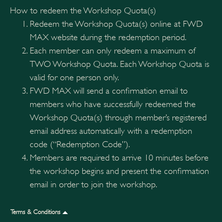
How to redeem the Workshop Quota(s)
Redeem the Workshop Quota(s) online at FWD
MAX website during the redemption period.
Each member can only redeem a maximum of
TWO Workshop Quota. Each Workshop Quota is
valid for one person only.
FWD MAX will send a confirmation email to
members who have successfully redeemed the
Workshop Quota(s) through member’s registered
email address automatically with a redemption
code (“Redemption Code”).
Members are required to arrive 10 minutes before
the workshop begins and present the confirmation
email in order to join the workshop.
Terms & Conditions