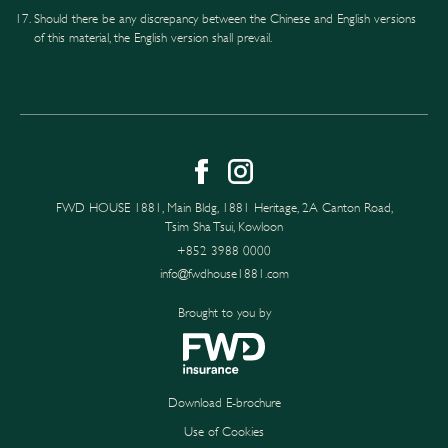
Should there be any discrepancy between the Chinese and English versions
of this material, the English version shall prevail.
FWD HOUSE 1881, Main Bldg, 1881 Heritage, 2A Canton Road,
Tsim Sha Tsui, Kowloon
+852 3988 0000
info@fwdhouse1881.com
Brought to you by
Download E-brochure
Use of Cookies