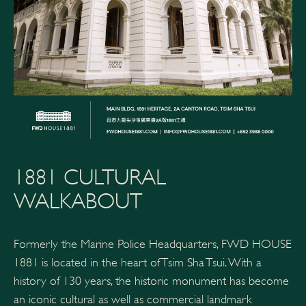
1881 CULTURAL
WALKABOUT
Formerly the Marine Police Headquarters, FWD HOUSE
1881 is located in the heart of Tsim Sha Tsui. With a
history of 130 years, the historic monument has become
an iconic cultural as well as commercial landmark