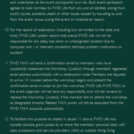
and undertaken at the event participants’ own risk. Each event participant
agrees to hold harmless to FWD Life from any and all liabilities arising from
bodily injuries, accidents, death or other losses caused by travelling to and
from the event venue, during the event or whatsoever reason.
For the record of redemption (including but not limited to the date and
time), FWD Life’s system record shall prevail. FWD Life will not be
responsible for any delay, loss, error or unrecognised situation due to
computer and / or Internet’s connection, technical problem, malfunction or
accident.
FWD MAX will send a confirmation email to members who have
successfully redeemed the Workshop Quota(s) through member’s registered
email address automatically with a redemption code. Members are required
to arrive 10 minutes before the workshop begins and present the
confirmation email in order to join the workshop. FWD Life, FWD MAX or
the event organizer will not take any responsibility and will not re-send or
replace the Workshop Quota(s) if the member fails to attend the workshop
at designated timeslot. Related MAX points will still be deducted from the
FWD MAX accounts automatically.
To facilitate this purpose as stated in clause 11 above, FWD Life may
transfer, disclose, grant access to or share the members’ personal data with
data processors and service providers within or outside Hong Kong.