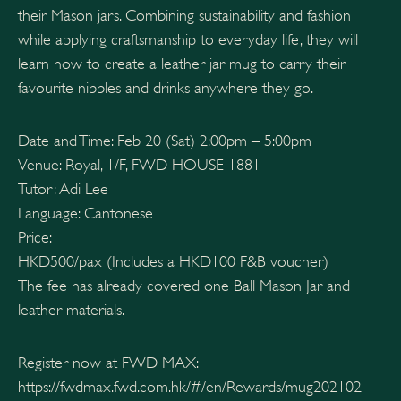
their Mason jars. Combining sustainability and fashion
while applying craftsmanship to everyday life, they will
learn how to create a leather jar mug to carry their
favourite nibbles and drinks anywhere they go.
Date and Time: Feb 20 (Sat) 2:00pm – 5:00pm
Venue: Royal, 1/F, FWD HOUSE 1881
Tutor: Adi Lee
Language: Cantonese
Price:
HKD500/pax (Includes a HKD100 F&B voucher)
The fee has already covered one Ball Mason Jar and
leather materials.
Register now at FWD MAX:
https://fwdmax.fwd.com.hk/#/en/Rewards/mug202102