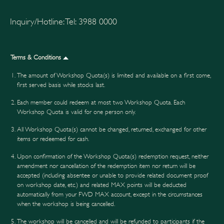
Inquiry/Hotline: Tel: 3988 0000
Terms & Conditions
The amount of Workshop Quota(s) is limited and available on a first come,
first served basis while stocks last.
Each member could redeem at most two Workshop Quota. Each
Workshop Quota is valid for one person only.
All Workshop Quota(s) cannot be changed, returned, exchanged for other
items or redeemed for cash.
Upon confirmation of the Workshop Quota(s) redemption request, neither
amendment nor cancellation of the redemption item nor return will be
accepted (including absentee or unable to provide related document proof
on workshop date, etc.) and related MAX points will be deducted
automatically from your FWD MAX account, except in the circumstances
when the workshop is being cancelled.
The workshop will be cancelled and will be refunded to participants if the