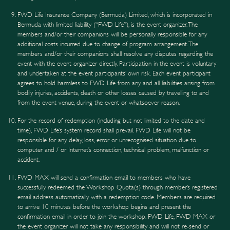
FWD Life Insurance Company (Bermuda) Limited, which is incorporated in
Bermuda with limited liability (“FWD Life”), is the event organizer. The
members and/or their companions will be personally responsible for any
additional costs incurred due to change of program arrangement. The
members and/or their companions shall resolve any disputes regarding the
event with the event organizer directly. Participation in the event is voluntary
and undertaken at the event participants’ own risk. Each event participant
agrees to hold harmless to FWD Life from any and all liabilities arising from
bodily injuries, accidents, death or other losses caused by travelling to and
from the event venue, during the event or whatsoever reason.
For the record of redemption (including but not limited to the date and
time), FWD Life’s system record shall prevail. FWD Life will not be
responsible for any delay, loss, error or unrecognised situation due to
computer and / or Internet’s connection, technical problem, malfunction or
accident.
FWD MAX will send a confirmation email to members who have
successfully redeemed the Workshop Quota(s) through member’s registered
email address automatically with a redemption code. Members are required
to arrive 10 minutes before the workshop begins and present the
confirmation email in order to join the workshop. FWD Life, FWD MAX or
the event organizer will not take any responsibility and will not re-send or