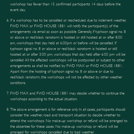
workshop has fewer than 15 confirmed participants 14 days before the
event day.
If a workshop has to be cancelled or rescheduled due to inclement weather,
FWD MAX or FWD HOUSE 1881 will notify the participant(s) of the
arrangements via email as soon as possible. Generally, if typhoon signal no. 8
or above or red/black rainstorm is hoisted or still hoisted at or after 8:00
am, workshops that day held at 6:00pm or before will be cancelled. If
typhoon signal no. 8 or above or red/black rainstorm is hoisted or still
hoisted at or after 3:00 pm, workshops that day held after 6:00 pm will be
cancelled. All the affected workshops will be postponed or subject to other
arrangements as shall be notified by FWD MAX or FWD HOUSE 1881.
Apart from the hoisting of typhoon signal no. 8 or above or due to
red/black rainstorm, the workshops will not be affected by other weather
conditions.
FWD MAX and FWD HOUSE 1881 may decide whether to continue the
workshops according to the actual situation.
The above arrangement is for reference only. In all cases, participants should
consider the weather, road and transport situation to decide whether to
attend the workshops. No make-up workshop or refund will be arranged to
the absentee for these cases. No make-up workshop or refund will be
arranged for workshops cancelled due to bad weather.