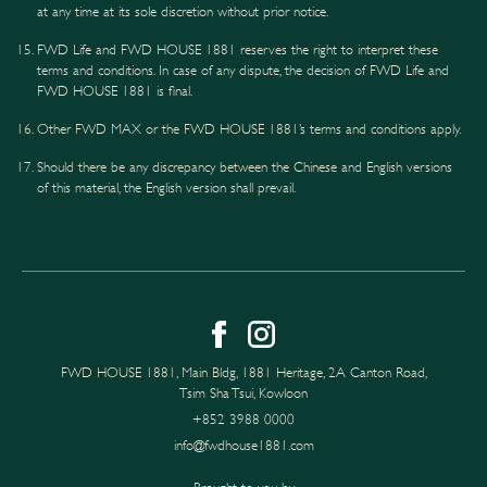
at any time at its sole discretion without prior notice.
FWD Life and FWD HOUSE 1881 reserves the right to interpret these
terms and conditions. In case of any dispute, the decision of FWD Life and
FWD HOUSE 1881 is final.
Other FWD MAX or the FWD HOUSE 1881’s terms and conditions apply.
Should there be any discrepancy between the Chinese and English versions
of this material, the English version shall prevail.
FWD HOUSE 1881, Main Bldg, 1881 Heritage, 2A Canton Road,
Tsim Sha Tsui, Kowloon
+852 3988 0000
info@fwdhouse1881.com