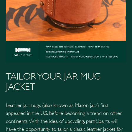
TAILOR YOUR JAR MUG
JACKET
Leather jar mugs (also known as Mason jars) first
appeared in the U.S. before becoming a trend on other
continents. With the idea of upcycling, participants will
have the opportunity to tailor a classic leather jacket for