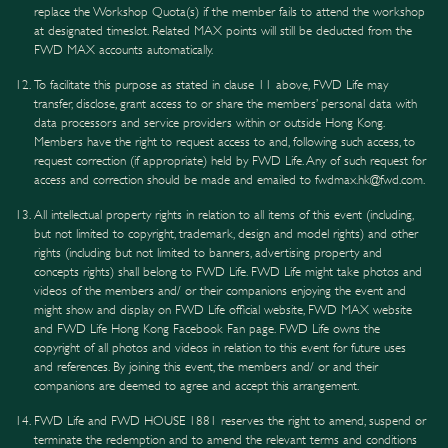
replace the Workshop Quota(s) if the member fails to attend the workshop
at designated timeslot. Related MAX points will still be deducted from the
FWD MAX accounts automatically.
To facilitate this purpose as stated in clause 11 above, FWD Life may
transfer, disclose, grant access to or share the members’ personal data with
data processors and service providers within or outside Hong Kong.
Members have the right to request access to and, following such access, to
request correction (if appropriate) held by FWD Life. Any of such request for
access and correction should be made and emailed to fwdmax.hk@fwd.com.
All intellectual property rights in relation to all items of this event (including,
but not limited to copyright, trademark, design and model rights) and other
rights (including but not limited to banners, advertising property and
concepts rights) shall belong to FWD Life. FWD Life might take photos and
videos of the members and/ or their companions enjoying the event and
might show and display on FWD Life official website, FWD MAX website
and FWD Life Hong Kong Facebook Fan page. FWD Life owns the
copyright of all photos and videos in relation to this event for future uses
and references. By joining this event, the members and/ or and their
companions are deemed to agree and accept this arrangement.
FWD Life and FWD HOUSE 1881 reserves the right to amend, suspend or
terminate the redemption and to amend the relevant terms and conditions