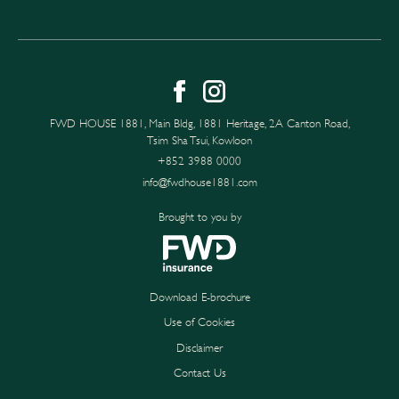
FWD HOUSE 1881, Main Bldg, 1881 Heritage, 2A Canton Road,
Tsim Sha Tsui, Kowloon
+852 3988 0000
info@fwdhouse1881.com
Brought to you by
Download E-brochure
Use of Cookies
Disclaimer
Contact Us