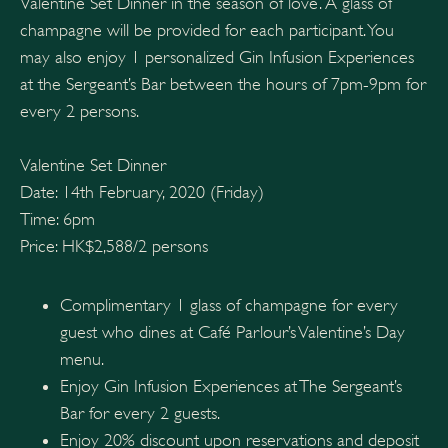
Valentine Set Dinner in the season of love. A glass of
champagne will be provided for each participant. You
may also enjoy 1 personalized Gin Infusion Experiences
at the Sergeant’s Bar between the hours of 7pm-9pm for
every 2 persons.
Valentine Set Dinner
Date: 14th February, 2020 (Friday)
Time: 6pm
Price: HK$2,588/2 persons
Complimentary 1 glass of champagne for every
guest who dines at Café Parlour’s Valentine’s Day
menu.
Enjoy Gin Infusion Experiences at The Sergeant’s
Bar for every 2 guests.
Enjoy 20% discount upon reservations and deposit