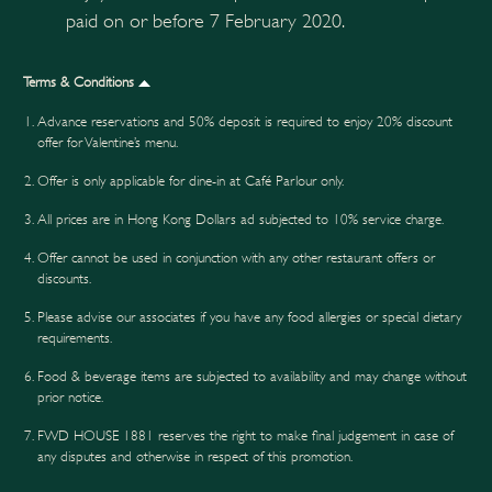
paid on or before 7 February 2020.
Terms & Conditions
Advance reservations and 50% deposit is required to enjoy 20% discount
offer for Valentine’s menu.
Offer is only applicable for dine-in at Café Parlour only.
All prices are in Hong Kong Dollars ad subjected to 10% service charge.
Offer cannot be used in conjunction with any other restaurant offers or
discounts.
Please advise our associates if you have any food allergies or special dietary
requirements.
Food & beverage items are subjected to availability and may change without
prior notice.
FWD HOUSE 1881 reserves the right to make final judgement in case of
any disputes and otherwise in respect of this promotion.