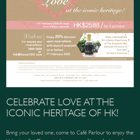
CELEBRATE LOVE AT THE
ICONIC HERITAGE OF HK!
Bring your loved one, come to Café Parlour to enjoy the